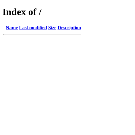
Index of /
Name
Last modified
Size
Description